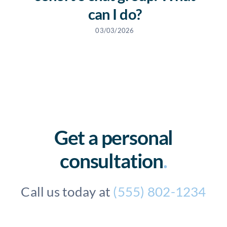
can I do?
03/03/2026
Get a personal
consultation
.
Call us today at
(555) 802-1234