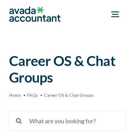
Skip
to
Toggl
content
Navig
Home
Career OS & Chat
Services
Groups
Industries
Home
FAQs
Career OS & Chat Groups
Event & Career Center
Search
for:
About Us