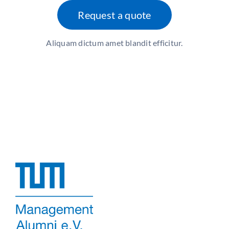
Request a quote
Aliquam dictum amet blandit efficitur.