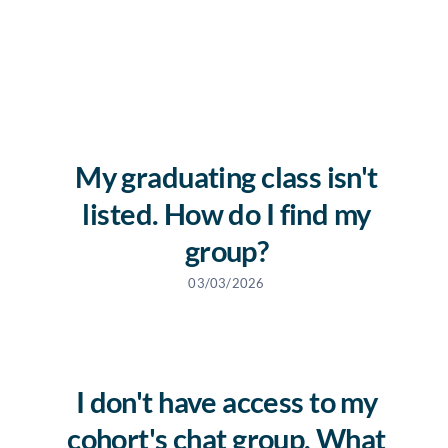
News
Free Consultation
My graduating class isn't
listed. How do I find my
group?
03/03/2026
I don't have access to my
cohort's chat group. What