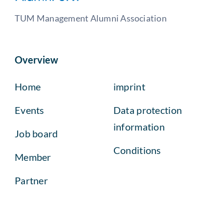
TUM Management Alumni Association
Overview
Home
imprint
Events
Data protection
information
Job board
Conditions
Member
Partner